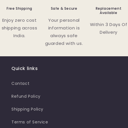
Free Shipping
Safe & Secure
Replacement
Available
Enjoy zero cost
Your personal
Within 3 Days Of
shipping across
information is
Delivery
India.
always safe
guarded with us.
Quick links
Contact
Refund Policy
Shipping Policy
Terms of Service