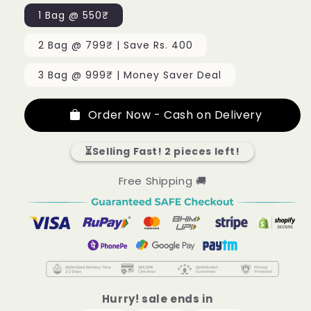
1 Bag @ 550₹
2 Bag @ 799₹ | Save Rs. 400
3 Bag @ 999₹ | Money Saver Deal
Order Now - Cash on Delivery
⏳Selling Fast! 2 pieces left!
Free Shipping 🚚
Hurry! sale ends in