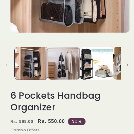
6 Pockets Handbag
Organizer
Regular
Sale
Rs. 550.00
Sale
Rs. 999.00
price
price
Combo Offers