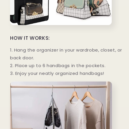
HOW IT WORKS:
1. Hang the organizer in your wardrobe, closet, or
back door.
2. Place up to 6 handbags in the pockets.
3. Enjoy your neatly organized handbags!