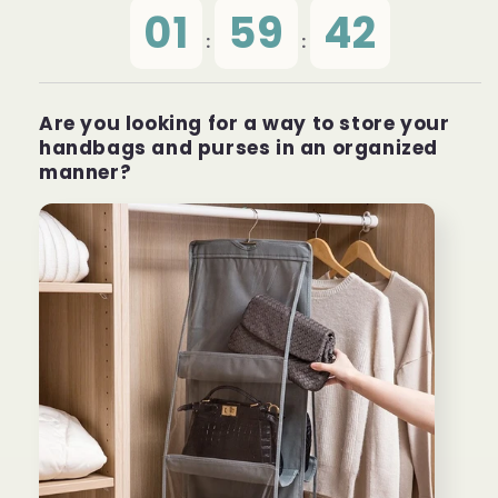
01
59
42
:
:
Are you looking for a way to store your
handbags and purses in an organized
manner?