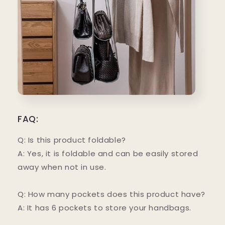
FAQ:
Q: Is this product foldable?
A: Yes, it is foldable and can be easily stored
away when not in use.
Q: How many pockets does this product have?
A: It has 6 pockets to store your handbags.