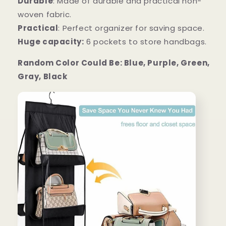
Durable
: Made of durable and practical non-
woven fabric.
Practical
: Perfect organizer for saving space.
Huge capacity:
6 pockets to store handbags.
Random Color Could Be: Blue, Purple, Green,
Gray, Black