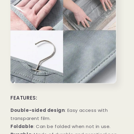
FEATURES:
Double-sided design
: Easy access with
transparent film.
Foldable
: Can be folded when not in use.