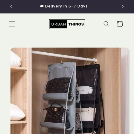
Skip to
🚚 Delivery in 5-7 Days
content
Cart
Skip to
product
information