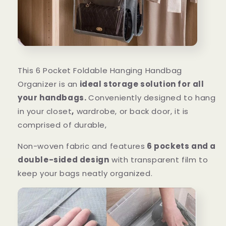
This 6 Pocket Foldable Hanging Handbag
Organizer is an
ideal storage solution for all
your handbags.
Conveniently designed to hang
in your closet
,
wardrobe, or back door, it is
comprised of durable,
Non-woven fabric and features
6 pockets and a
double-sided design
with transparent film to
keep your bags neatly organized.