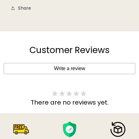
Share
Customer Reviews
Write a review
There are no reviews yet.